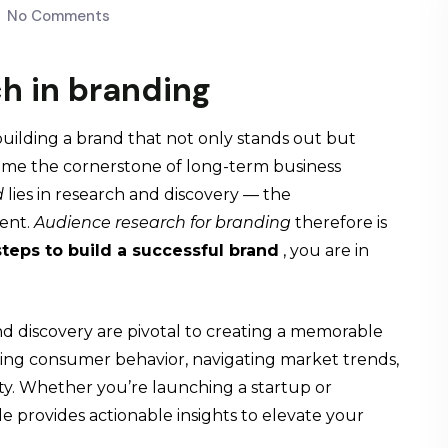
No Comments
h in branding
uilding a brand that not only stands out but
ome the cornerstone of long-term business
d
lies in research and discovery — the
ent.
Audience research
for branding
therefore is
steps to build a successful brand
, you are in
and discovery are pivotal to creating a memorable
nding consumer behavior, navigating market trends,
alty. Whether you’re launching a startup or
ide provides actionable insights to elevate your