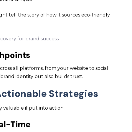
ht tell the story of how it sources eco-friendly
hpoints
cross all platforms, from your website to social
brand identity but also builds trust.
Actionable Strategies
valuable if put into action.
eal-Time