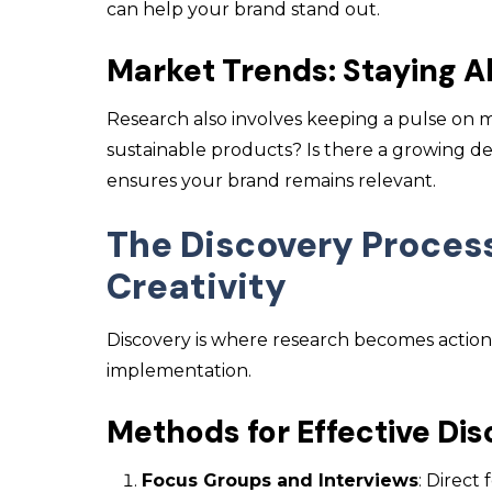
can help your brand stand out.
Market Trends: Staying A
Research also involves keeping a pulse on 
sustainable products? Is there a growing d
ensures your brand remains relevant.
The Discovery Proces
Creativity
Discovery is where research becomes actionab
implementation.
Methods for Effective Di
Focus Groups and Interviews
: Direct