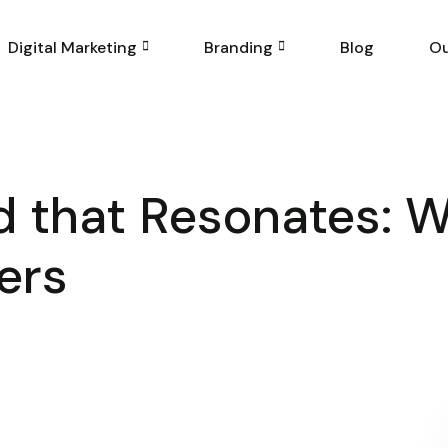
Digital Marketing
Branding
Blog
Ou
nd that Resonates: 
ers