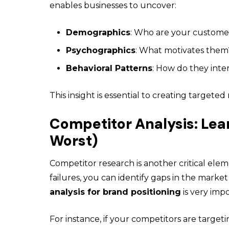
enables businesses to uncover:
Demographics
: Who are your custome
Psychographics
: What motivates them
Behavioral Patterns
: How do they inte
This insight is essential to creating targete
Competitor Analysis: Lea
Worst)
Competitor research
is another critical ele
failures, you can identify gaps in the market
analysis for brand positioning
is very impo
For instance, if your competitors are targe