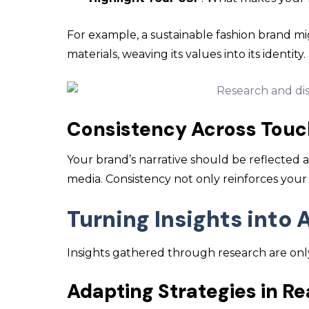
For example, a sustainable fashion brand mig
materials, weaving its values into its identity.
Consistency Across Touc
Your brand’s narrative should be reflected a
media. Consistency not only reinforces your 
Turning Insights into 
Insights gathered through research are only 
Adapting Strategies in R