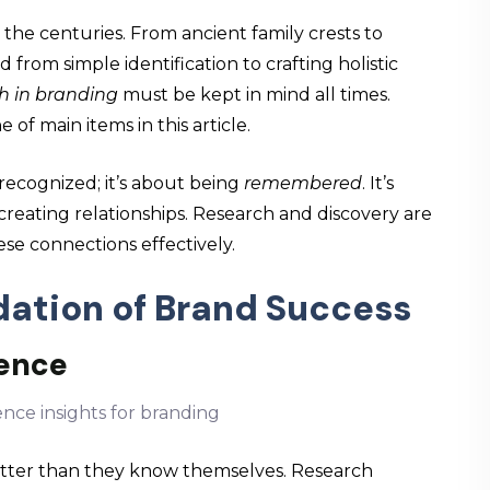
the centuries. From ancient family crests to
 from simple identification to crafting holistic
h in branding
must be kept in mind all times.
e of main items in this article.
 recognized; it’s about being
remembered
. It’s
creating relationships. Research and discovery are
ese connections effectively.
dation of Brand Success
ience
tter than they know themselves. Research