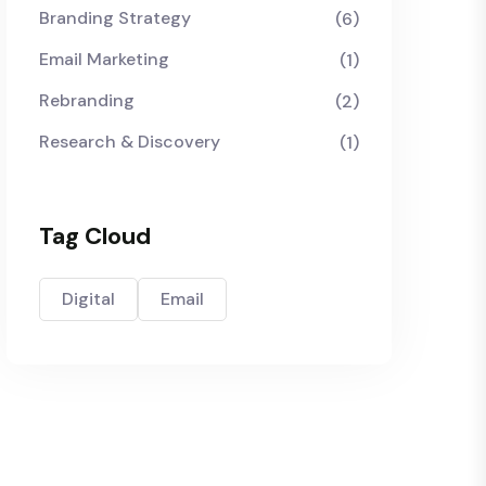
Branding Strategy
(6)
Email Marketing
(1)
Rebranding
(2)
Research & Discovery
(1)
Tag Cloud
Digital
Email