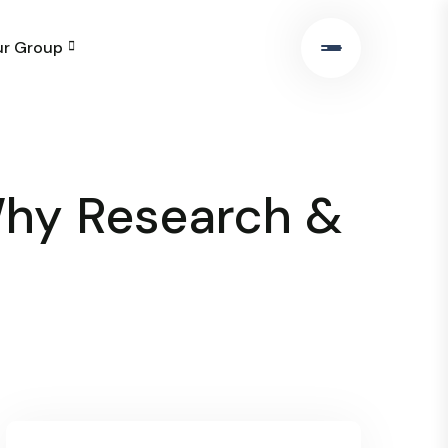
r Group
Why Research &