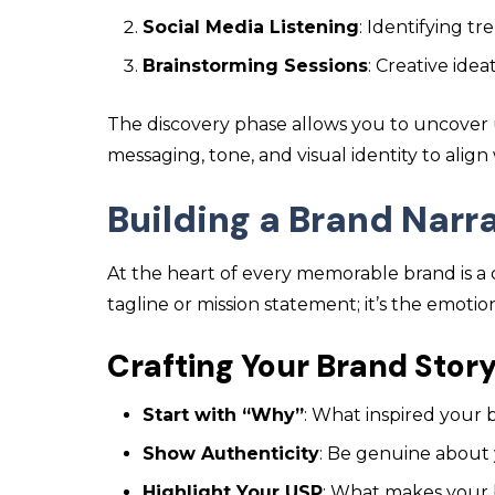
Social Media Listening
: Identifying t
Brainstorming Sessions
: Creative ide
The discovery phase allows you to uncover
messaging, tone, and visual identity to alig
Building a Brand Narr
At the heart of every memorable brand is a co
tagline or mission statement; it’s the emoti
Crafting Your Brand Stor
Start with “Why”
: What inspired your 
Show Authenticity
: Be genuine about
Highlight Your USP
: What makes your