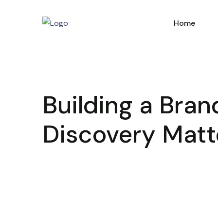
Home
Building a Bra
Discovery Matt