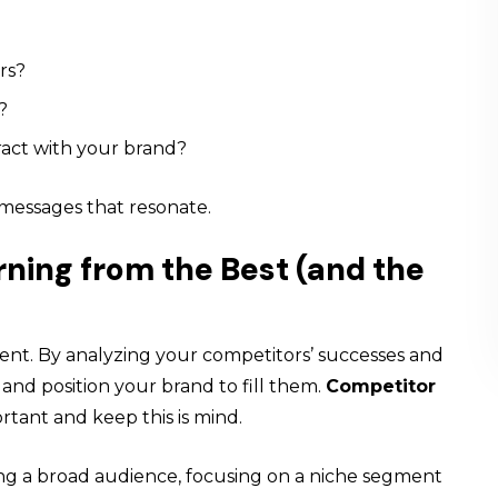
rs?
?
ract with your brand?
d messages that resonate.
rning from the Best (and the
ment. By analyzing your competitors’ successes and
 and position your brand to fill them.
Competitor
rtant and keep this is mind.
ting a broad audience, focusing on a niche segment