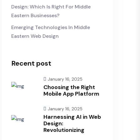
Design: Which Is Right For Middle
Eastern Businesses?
Emerging Technologies In Middle
Eastern Web Design
Recent post
January 16, 2025
Choosing the Right
Mobile App Platform
January 16, 2025
Harnessing AI in Web
Design:
Revolutionizing