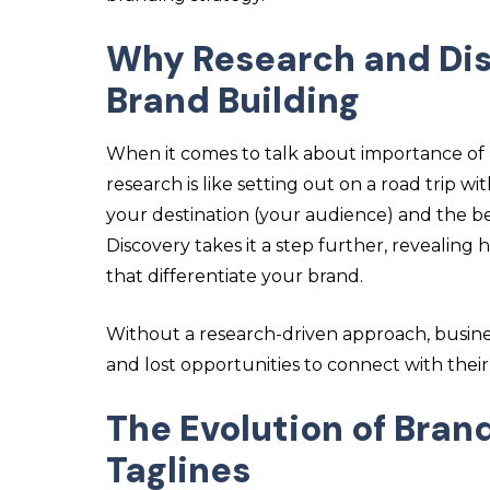
Why Research and Disc
Brand Building
When it comes to talk about
importance of 
research is like setting out on a road trip
your destination (your audience) and the be
Discovery takes it a step further, revealin
that differentiate your brand.
Without a research-driven approach, busine
and lost opportunities to connect with thei
The Evolution of Bran
Taglines