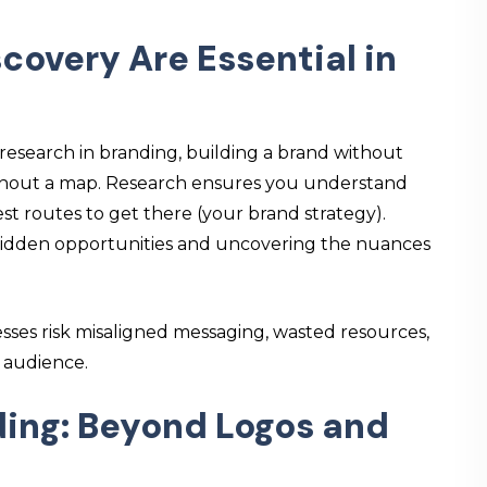
overy Are Essential in
research in branding
, building a brand without
 without a map. Research ensures you understand
st routes to get there (your brand strategy).
g hidden opportunities and uncovering the nuances
sses risk misaligned messaging, wasted resources,
r audience.
ding: Beyond Logos and