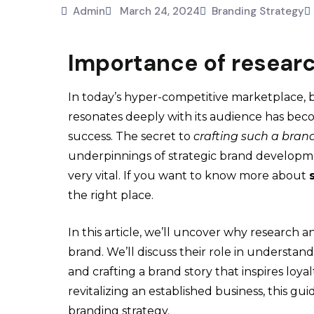
Admin
March 24, 2024
Branding Strategy
Importance of researc
In today’s hyper-competitive marketplace, b
resonates deeply with its audience has bec
success. The secret to
crafting such a bran
underpinnings of strategic brand developm
very vital. If you want to know more about
the right place.
In this article, we’ll uncover why research 
brand. We’ll discuss their role in understa
and crafting a brand story that inspires loy
revitalizing an established business, this gu
branding strategy.