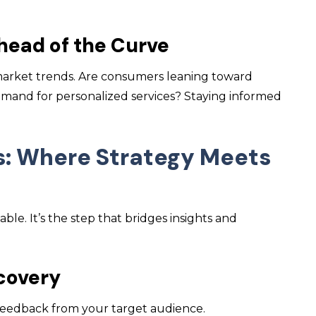
head of the Curve
market trends. Are consumers leaning toward
emand for personalized services? Staying informed
s: Where Strategy Meets
le. It’s the step that bridges insights and
scovery
 feedback from your target audience.