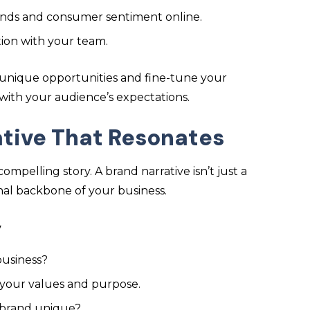
rends and consumer sentiment online.
ation with your team.
 unique opportunities and fine-tune your
n with your audience’s expectations.
ative That Resonates
mpelling story. A brand narrative isn’t just a
onal backbone of your business.
y
business?
 your values and purpose.
 brand unique?