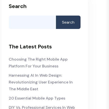
Search
Search
The Latest Posts
Choosing The Right Mobile App
Platform For Your Business
Harnessing AI In Web Design:
Revolutionizing User Experience In
The Middle East
20 Essential Mobile App Types
DIY Vs. Professional Services In Web