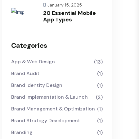
January 15, 2025
20 Essential Mobile
App Types
Categories
App & Web Design
(13)
Brand Audit
(1)
Brand Identity Design
(1)
Brand Implementation & Launch
(2)
Brand Management & Optimization
(1)
Brand Strategy Development
(1)
Branding
(1)