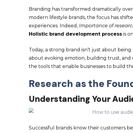
Branding has transformed dramatically over 
modern lifestyle brands, the focus has shifted
experiences. Indeed,
Importance of researc
Holistic brand development process
is on
Today, a strong brand isn’t just about being
about evoking emotion, building trust, and 
the tools that enable businesses to build th
Research as the Foun
Understanding Your Aud
Successful brands know their customers be