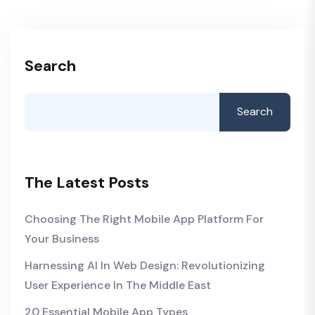
Search
Search
The Latest Posts
Choosing The Right Mobile App Platform For
Your Business
Harnessing AI In Web Design: Revolutionizing
User Experience In The Middle East
20 Essential Mobile App Types