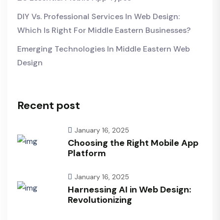
DIY Vs. Professional Services In Web Design:
Which Is Right For Middle Eastern Businesses?
Emerging Technologies In Middle Eastern Web
Design
Recent post
January 16, 2025
Choosing the Right Mobile App
Platform
January 16, 2025
Harnessing AI in Web Design:
Revolutionizing