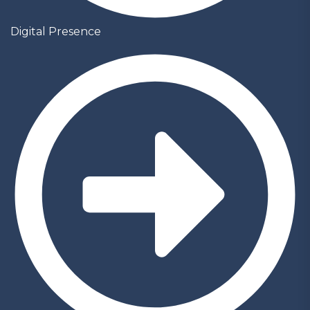
Digital Presence