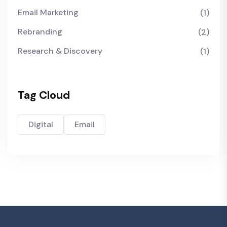
Email Marketing
(1)
Rebranding
(2)
Research & Discovery
(1)
Tag Cloud
Digital
Email