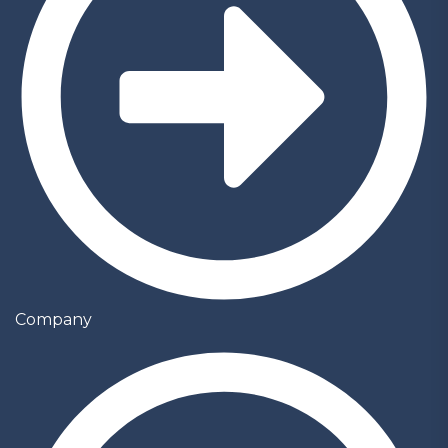
Company