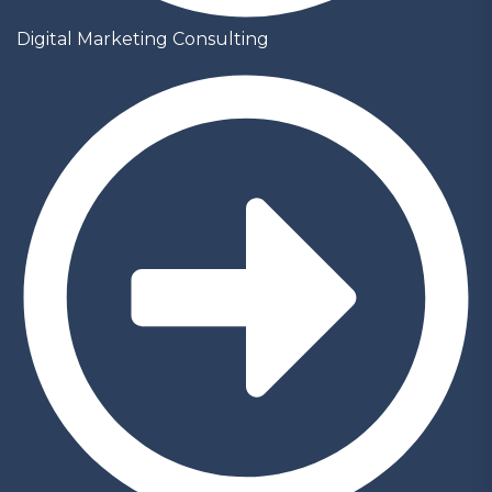
Digital Marketing Consulting