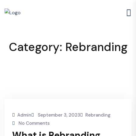
Category:
Rebranding
Admin
September 3, 2023
Rebranding
No Comments
What is Rebranding