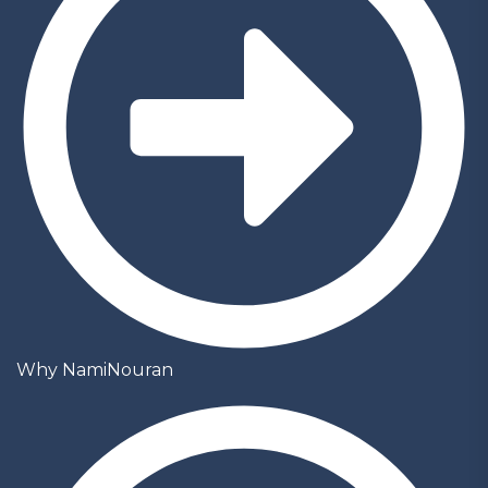
Why NamiNouran