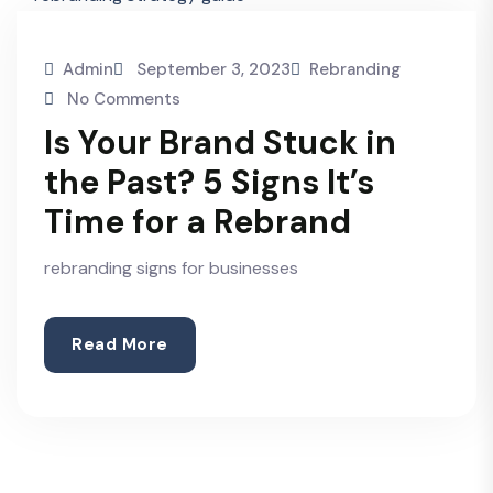
Admin
September 3, 2023
Rebranding
No Comments
Is Your Brand Stuck in
the Past? 5 Signs It’s
Time for a Rebrand
rebranding signs for businesses
Read More