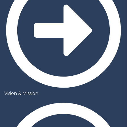
Vision & Mission