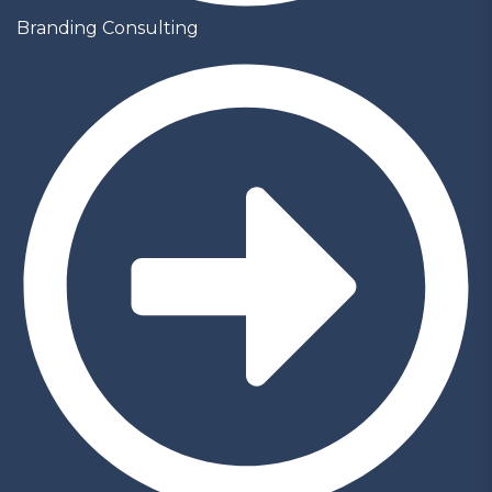
Branding Consulting