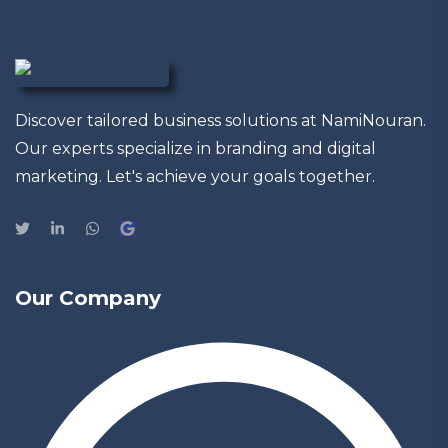
Discover tailored business solutions at NamiNouran.
Our experts specialize in branding and digital
marketing. Let's achieve your goals together.
Our Company