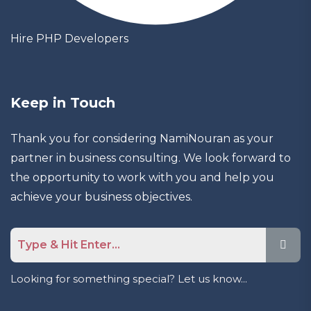
Hire PHP Developers
Keep in Touch
Thank you for considering NamiNouran as your
partner in business consulting. We look forward to
the opportunity to work with you and help you
achieve your business objectives.
Looking for something special? Let us know...