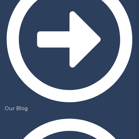
Our Blog