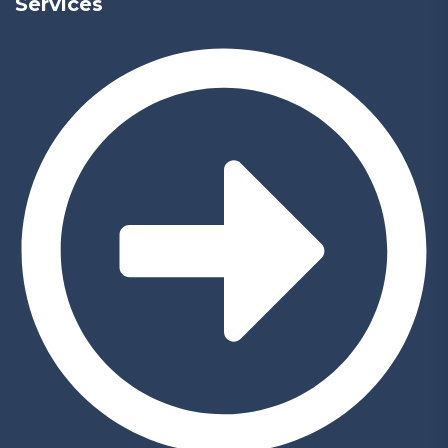
Services