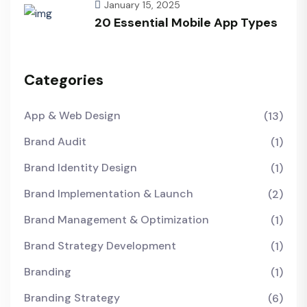
January 15, 2025
20 Essential Mobile App Types
Categories
App & Web Design
(13)
Brand Audit
(1)
Brand Identity Design
(1)
Brand Implementation & Launch
(2)
Brand Management & Optimization
(1)
Brand Strategy Development
(1)
Branding
(1)
Branding Strategy
(6)