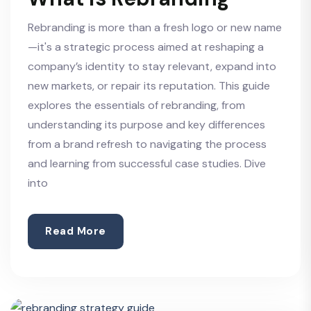
Rebranding is more than a fresh logo or new name
—it's a strategic process aimed at reshaping a
company’s identity to stay relevant, expand into
new markets, or repair its reputation. This guide
explores the essentials of rebranding, from
understanding its purpose and key differences
from a brand refresh to navigating the process
and learning from successful case studies. Dive
into
Read More