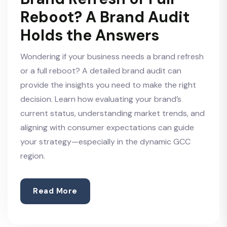
Reboot? A Brand Audit
Holds the Answers
Wondering if your business needs a brand refresh
or a full reboot? A detailed brand audit can
provide the insights you need to make the right
decision. Learn how evaluating your brand’s
current status, understanding market trends, and
aligning with consumer expectations can guide
your strategy—especially in the dynamic GCC
region.
Read More