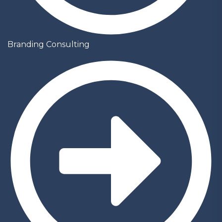
Branding Consulting