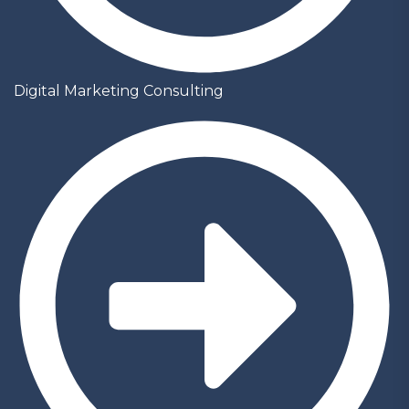
Digital Marketing Consulting