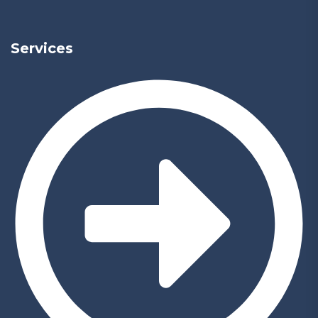
Services