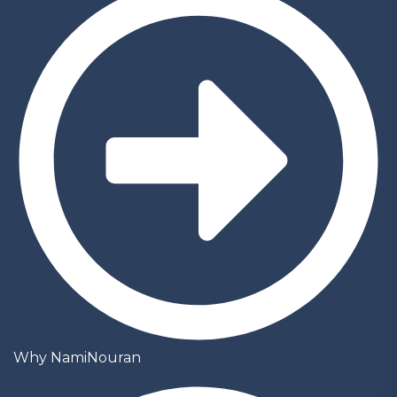
Why NamiNouran