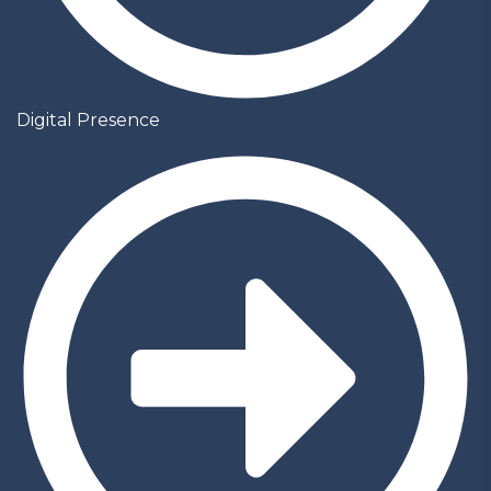
Digital Presence