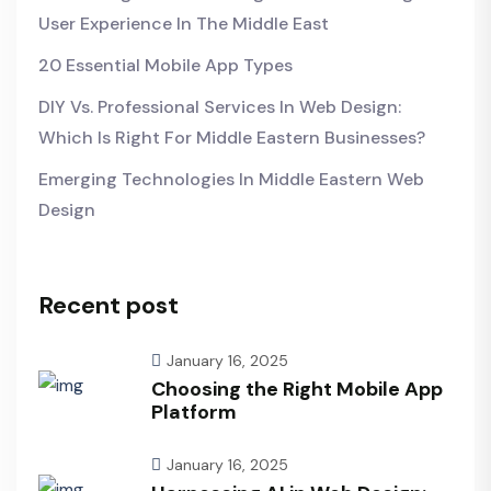
User Experience In The Middle East
20 Essential Mobile App Types
DIY Vs. Professional Services In Web Design:
Which Is Right For Middle Eastern Businesses?
Emerging Technologies In Middle Eastern Web
Design
Recent post
January 16, 2025
Choosing the Right Mobile App
Platform
January 16, 2025