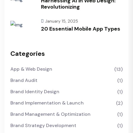
Harnessing AI in Web Design:
Revolutionizing
January 15, 2025
20 Essential Mobile App Types
Categories
App & Web Design
(13)
Brand Audit
(1)
Brand Identity Design
(1)
Brand Implementation & Launch
(2)
Brand Management & Optimization
(1)
Brand Strategy Development
(1)