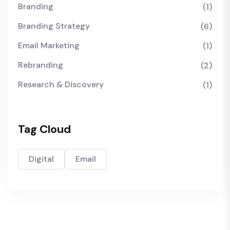
Branding
(1)
Branding Strategy
(6)
Email Marketing
(1)
Rebranding
(2)
Research & Discovery
(1)
Tag Cloud
Digital
Email