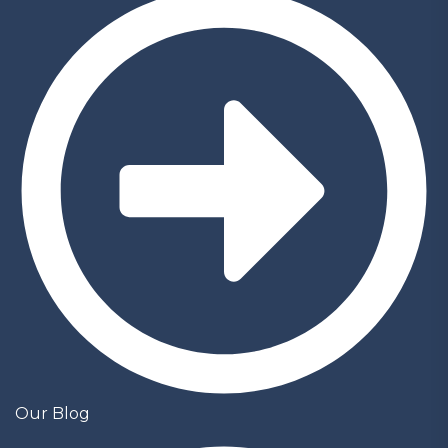
Our Blog