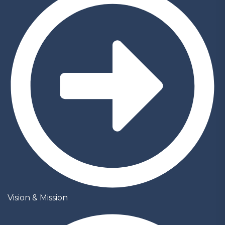
Vision & Mission