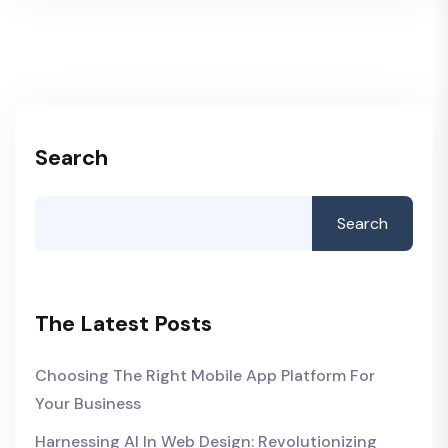
Search
Search
The Latest Posts
Choosing The Right Mobile App Platform For
Your Business
Harnessing AI In Web Design: Revolutionizing