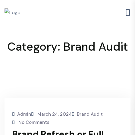
Category:
Brand Audit
Admin
March 24, 2024
Brand Audit
No Comments
Brand Refresh or Full