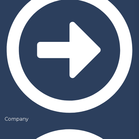
Company