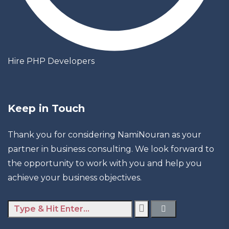
Hire PHP Developers
Keep in Touch
Thank you for considering NamiNouran as your
partner in business consulting. We look forward to
the opportunity to work with you and help you
achieve your business objectives.