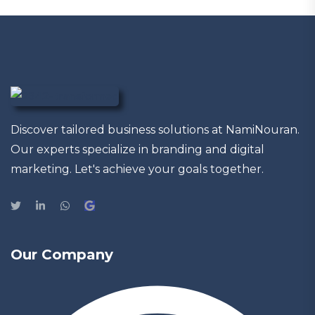
Discover tailored business solutions at NamiNouran.
Our experts specialize in branding and digital
marketing. Let's achieve your goals together.
Our Company