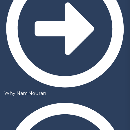
Why NamiNouran