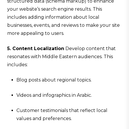
structured data (schema markup) to enhance
your website’s search engine results. This
includes adding information about local
businesses, events, and reviews to make your site
more appealing to users.
5. Content Localization
Develop content that
resonates with Middle Eastern audiences. This
includes:
Blog posts about regional topics.
Videos and infographics in Arabic.
Customer testimonials that reflect local
values and preferences.