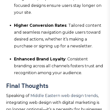
focused designs ensure users stay longer on
your site.
Higher Conversion Rates
: Tailored content
and seamless navigation guide users toward
desired actions, whether it’s making a
purchase or signing up for a newsletter.
Enhanced Brand Loyalty
: Consistent
branding across all channels fosters trust and
recognition among your audience.
Final Thoughts
Speaking of
Middle Eastern web design trends
,
integrating web design with digital marketing is
no longer optional—it’s a necessity for businesses