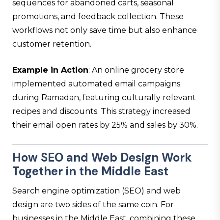
sequences for abandoned carts, seasonal
promotions, and feedback collection. These
workflows not only save time but also enhance
customer retention.
Example in Action
: An online grocery store
implemented automated email campaigns
during Ramadan, featuring culturally relevant
recipes and discounts. This strategy increased
their email open rates by 25% and sales by 30%.
How
SEO and Web Design
Work
Together in the Middle East
Search engine optimization (SEO) and web
design are two sides of the same coin. For
businesses in the Middle East, combining these