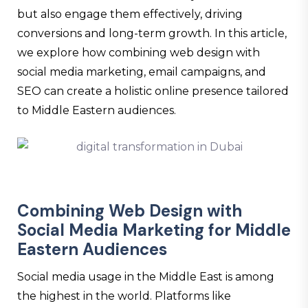
but also engage them effectively, driving
conversions and long-term growth. In this article,
we explore how combining web design with
social media marketing, email campaigns, and
SEO can create a holistic online presence tailored
to Middle Eastern audiences.
Combining Web Design with
Social Media Marketing for Middle
Eastern Audiences
Social media usage in the Middle East is among
the highest in the world. Platforms like