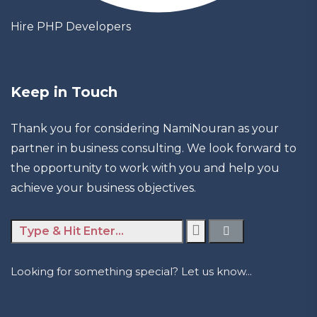
Hire PHP Developers
Keep in Touch
Thank you for considering NamiNouran as your
partner in business consulting. We look forward to
the opportunity to work with you and help you
achieve your business objectives.
Looking for something special? Let us know...