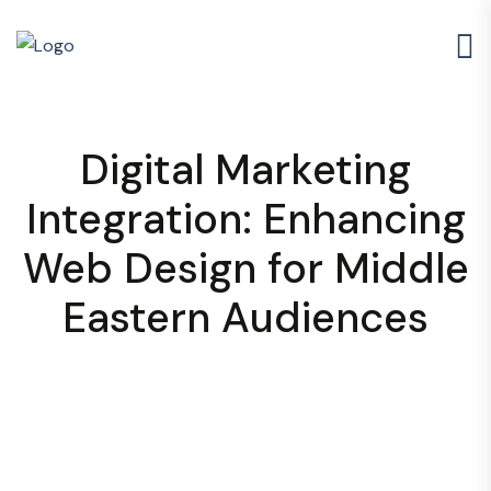
Digital Marketing
Integration: Enhancing
Web Design for Middle
Eastern Audiences