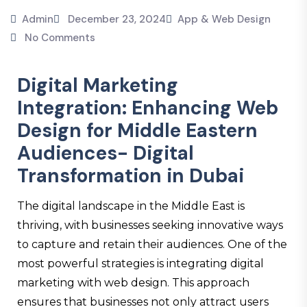
Admin
December 23, 2024
App & Web Design
No Comments
Digital Marketing
Integration: Enhancing Web
Design for Middle Eastern
Audiences- Digital
Transformation in Dubai
The digital landscape in the Middle East is
thriving, with businesses seeking innovative ways
to capture and retain their audiences. One of the
most powerful strategies is integrating digital
marketing with web design. This approach
ensures that businesses not only attract users