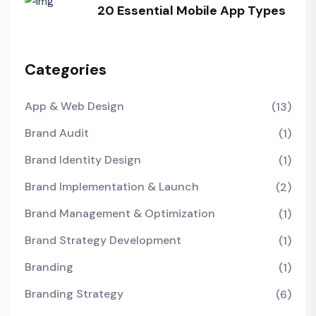
20 Essential Mobile App Types
Categories
App & Web Design
(13)
Brand Audit
(1)
Brand Identity Design
(1)
Brand Implementation & Launch
(2)
Brand Management & Optimization
(1)
Brand Strategy Development
(1)
Branding
(1)
Branding Strategy
(6)