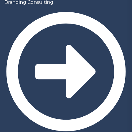
Branding Consulting