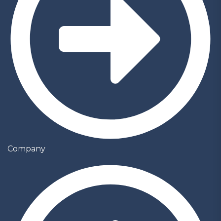
Company