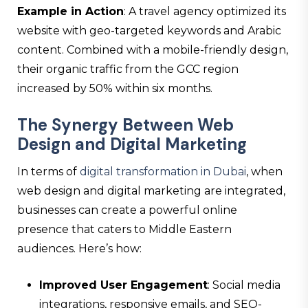
Example in Action
: A travel agency optimized its
website with geo-targeted keywords and Arabic
content. Combined with a mobile-friendly design,
their organic traffic from the GCC region
increased by 50% within six months.
The Synergy Between Web
Design and Digital Marketing
In terms of
digital transformation in Dubai
, when
web design and digital marketing are integrated,
businesses can create a powerful online
presence that caters to Middle Eastern
audiences. Here’s how:
Improved User Engagement
: Social media
integrations, responsive emails, and SEO-