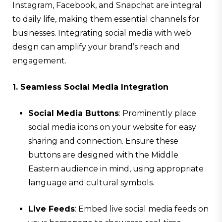
Instagram, Facebook, and Snapchat are integral
to daily life, making them essential channels for
businesses. Integrating social media with web
design can amplify your brand’s reach and
engagement.
1. Seamless Social Media Integration
Social Media Buttons
: Prominently place
social media icons on your website for easy
sharing and connection. Ensure these
buttons are designed with the Middle
Eastern audience in mind, using appropriate
language and cultural symbols.
Live Feeds
: Embed live social media feeds on