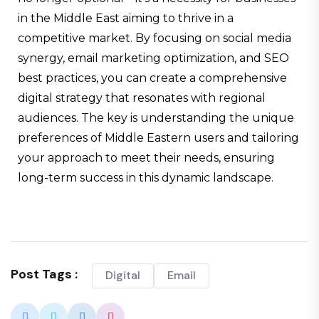
in the Middle East aiming to thrive in a
competitive market. By focusing on social media
synergy, email marketing optimization, and SEO
best practices, you can create a comprehensive
digital strategy that resonates with regional
audiences. The key is understanding the unique
preferences of Middle Eastern users and tailoring
your approach to meet their needs, ensuring
long-term success in this dynamic landscape.
Post Tags :
Digital
Email