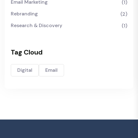
Email Marketing
(1)
Rebranding
(2)
Research & Discovery
(1)
Tag Cloud
Digital
Email