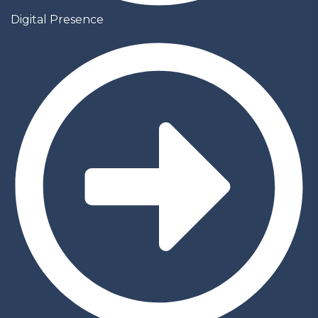
Digital Presence