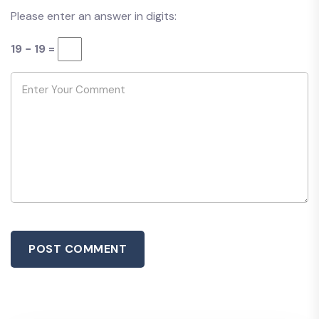
Please enter an answer in digits:
19 − 19 =
POST COMMENT