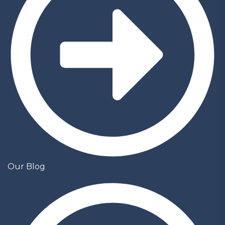
Our Blog