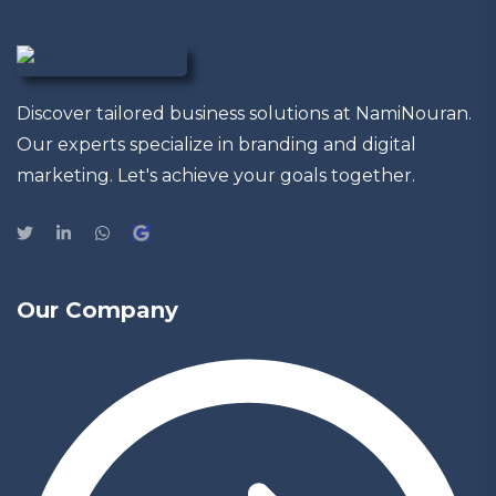
Discover tailored business solutions at NamiNouran.
Our experts specialize in branding and digital
marketing. Let's achieve your goals together.
Our Company