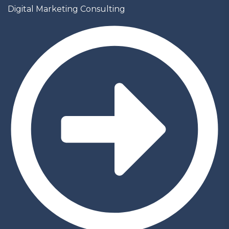
Digital Marketing Consulting