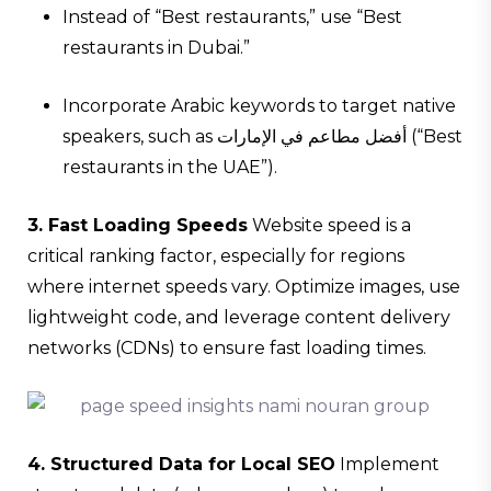
Instead of “Best restaurants,” use “Best
restaurants in Dubai.”
Incorporate Arabic keywords to target native
speakers, such as أفضل مطاعم في الإمارات (“Best
restaurants in the UAE”).
3. Fast Loading Speeds
Website speed is a
critical ranking factor, especially for regions
where internet speeds vary. Optimize images, use
lightweight code, and leverage content delivery
networks (CDNs) to ensure fast loading times.
4. Structured Data for Local SEO
Implement