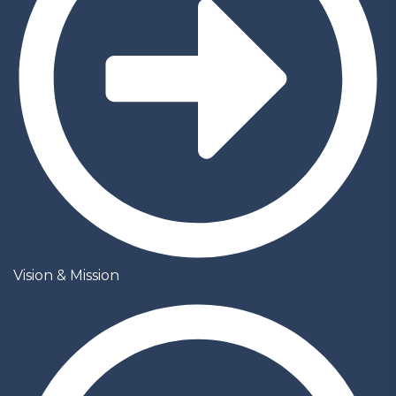
Vision & Mission