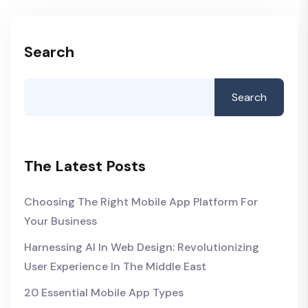
Search
Search
The Latest Posts
Choosing The Right Mobile App Platform For
Your Business
Harnessing AI In Web Design: Revolutionizing
User Experience In The Middle East
20 Essential Mobile App Types