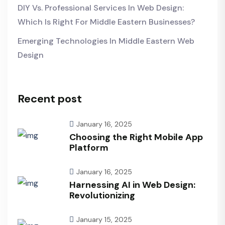
DIY Vs. Professional Services In Web Design:
Which Is Right For Middle Eastern Businesses?
Emerging Technologies In Middle Eastern Web
Design
Recent post
January 16, 2025
Choosing the Right Mobile App
Platform
January 16, 2025
Harnessing AI in Web Design:
Revolutionizing
January 15, 2025