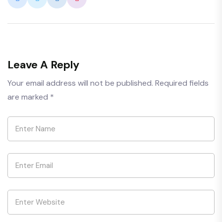
Leave A Reply
Your email address will not be published.
Required fields
are marked
*