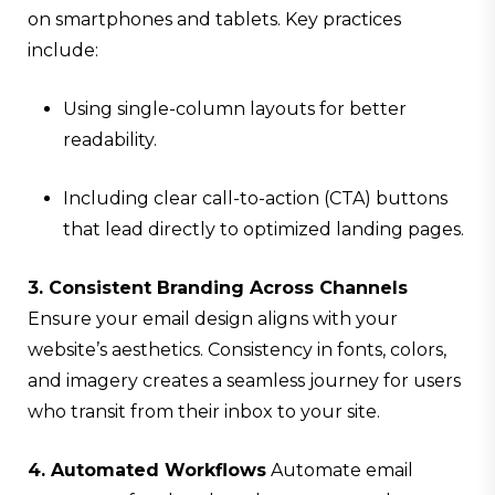
on smartphones and tablets. Key practices
include:
Using single-column layouts for better
readability.
Including clear call-to-action (CTA) buttons
that lead directly to optimized landing pages.
3. Consistent Branding Across Channels
Ensure your email design aligns with your
website’s aesthetics. Consistency in fonts, colors,
and imagery creates a seamless journey for users
who transit from their inbox to your site.
4. Automated Workflows
Automate email