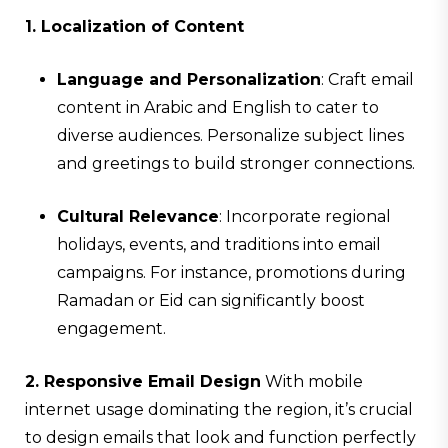
1. Localization of Content
Language and Personalization
: Craft email
content in Arabic and English to cater to
diverse audiences. Personalize subject lines
and greetings to build stronger connections.
Cultural Relevance
: Incorporate regional
holidays, events, and traditions into email
campaigns. For instance, promotions during
Ramadan or Eid can significantly boost
engagement.
2. Responsive Email Design
With mobile
internet usage dominating the region, it’s crucial
to design emails that look and function perfectly