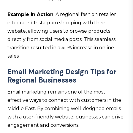
Example in Action
: A regional fashion retailer
integrated Instagram shopping with their
website, allowing users to browse products
directly from social media posts. This seamless
transition resulted in a 40% increase in online
sales.
Email Marketing Design Tips for
Regional Businesses
Email marketing remains one of the most
effective ways to connect with customers in the
Middle East. By combining well-designed emails
with a user-friendly website, businesses can drive
engagement and conversions.