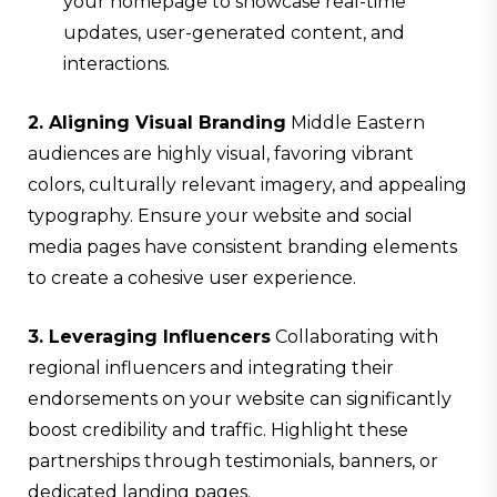
your homepage to showcase real-time
updates, user-generated content, and
interactions.
2. Aligning Visual Branding
Middle Eastern
audiences are highly visual, favoring vibrant
colors, culturally relevant imagery, and appealing
typography. Ensure your website and social
media pages have consistent branding elements
to create a cohesive user experience.
3. Leveraging Influencers
Collaborating with
regional influencers and integrating their
endorsements on your website can significantly
boost credibility and traffic. Highlight these
partnerships through testimonials, banners, or
dedicated landing pages.