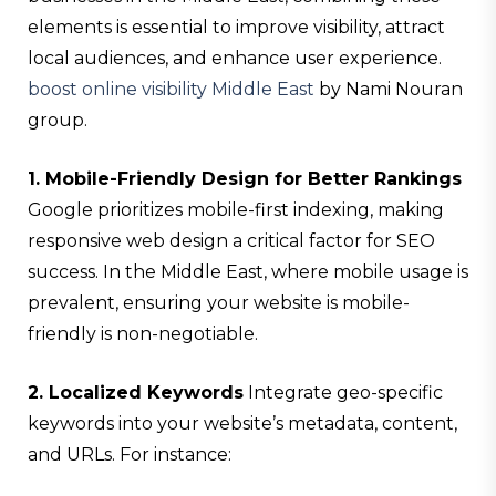
elements is essential to improve visibility, attract
local audiences, and enhance user experience.
boost online visibility Middle East
by Nami Nouran
group.
1. Mobile-Friendly Design for Better Rankings
Google prioritizes mobile-first indexing, making
responsive web design a critical factor for SEO
success. In the Middle East, where mobile usage is
prevalent, ensuring your website is mobile-
friendly is non-negotiable.
2. Localized Keywords
Integrate geo-specific
keywords into your website’s metadata, content,
and URLs. For instance: