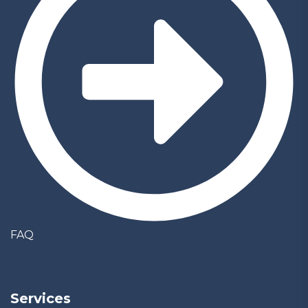
FAQ
Services