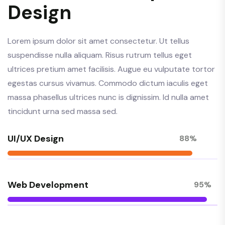
Design
Lorem ipsum dolor sit amet consectetur. Ut tellus
suspendisse nulla aliquam. Risus rutrum tellus eget
ultrices pretium amet facilisis. Augue eu vulputate tortor
egestas cursus vivamus. Commodo dictum iaculis eget
massa phasellus ultrices nunc is dignissim. Id nulla amet
tincidunt urna sed massa sed.
UI/UX Design
88%
Web Development
95%