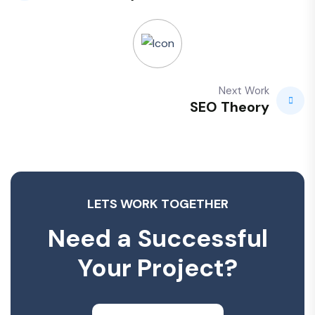
Next Work
SEO Theory
LETS WORK TOGETHER
Need a Successful
Your Project?