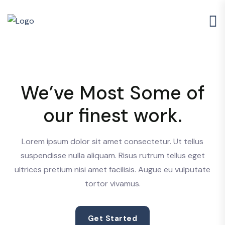
We’ve Most Some of
our finest work.
Lorem ipsum dolor sit amet consectetur. Ut tellus
suspendisse nulla aliquam. Risus rutrum tellus eget
ultrices pretium nisi amet facilisis. Augue eu vulputate
tortor vivamus.
Get Started