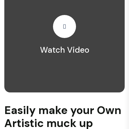
Watch Video
Easily make your Own
Artistic muck up