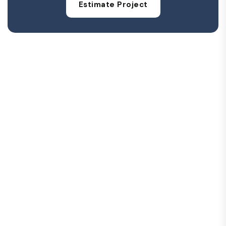
Estimate Project