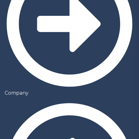
Company