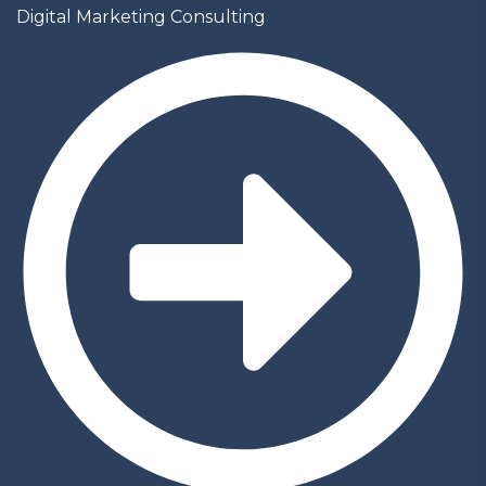
Digital Marketing Consulting