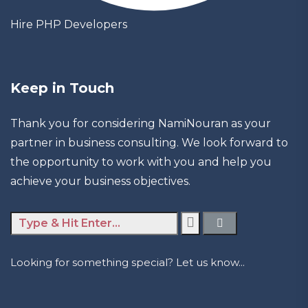
Hire PHP Developers
Keep in Touch
Thank you for considering NamiNouran as your
partner in business consulting. We look forward to
the opportunity to work with you and help you
achieve your business objectives.
Looking for something special? Let us know...