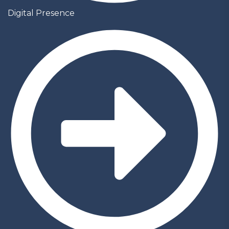
Digital Presence