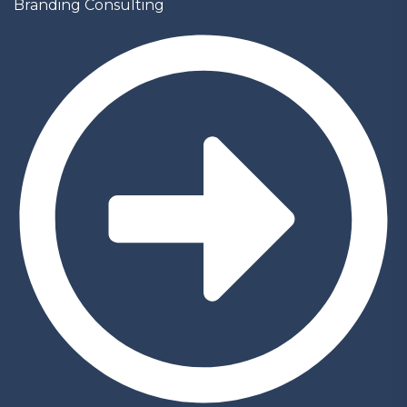
Branding Consulting