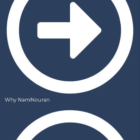
Why NamiNouran