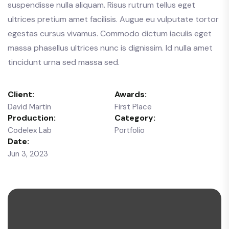
suspendisse nulla aliquam. Risus rutrum tellus eget
ultrices pretium amet facilisis. Augue eu vulputate tortor
egestas cursus vivamus. Commodo dictum iaculis eget
massa phasellus ultrices nunc is dignissim. Id nulla amet
tincidunt urna sed massa sed.
Client:
Awards:
David Martin
First Place
Production:
Category:
Codelex Lab
Portfolio
Date:
Jun 3, 2023