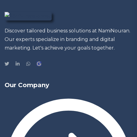
Discover tailored business solutions at NamiNouran.
Our experts specialize in branding and digital
marketing. Let's achieve your goals together.
Our Company