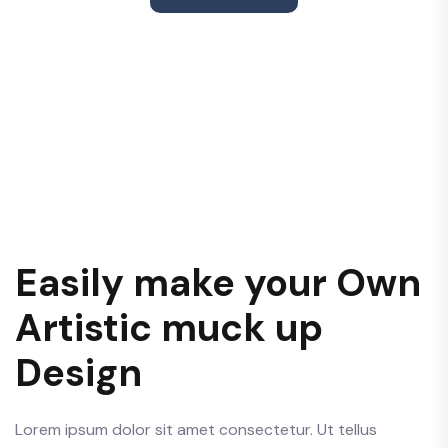
Easily make your Own
Artistic muck up
Design
Lorem ipsum dolor sit amet consectetur. Ut tellus