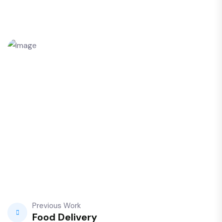
Previous Work
Food Delivery