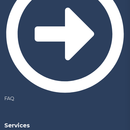
FAQ
Services