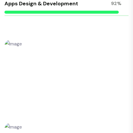
Apps Design & Development
92%