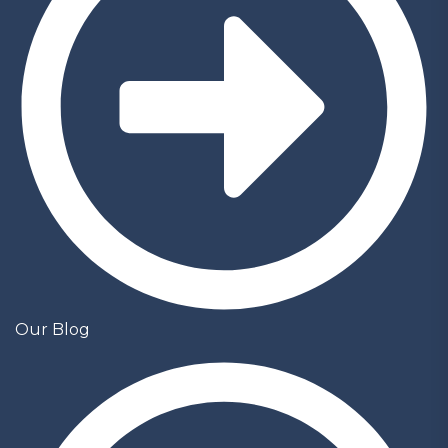
Our Blog