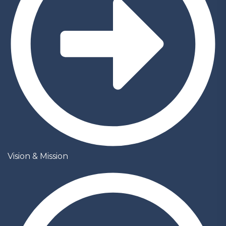
Vision & Mission